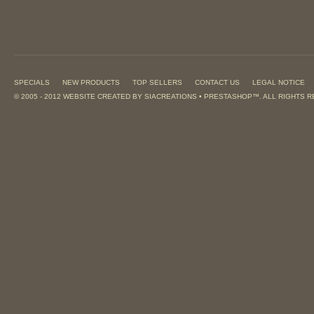
SPECIALS
NEW PRODUCTS
TOP SELLERS
CONTACT US
LEGAL NOTICE
© 2005 - 2012 WEBSITE CREATED BY
SIACREATIONS
•
PRESTASHOP
™. ALL RIGHTS 