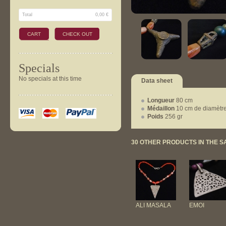
Total
0,00 €
CART
CHECK OUT
Specials
No specials at this time
Data sheet
Longueur
80 cm
Médaillon
10 cm de diamètr
Poids
256 gr
30 OTHER PRODUCTS IN THE 
ALI MASALA
EMOI