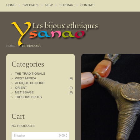
HOME
SPECIALS
NEW
SITEMAP
CONTACT
HOME
TERRACOTA
>
Categories
THE TRADITIONALS
WEST AFRICA
AFRIQUE DU NORD
ORIENT
METISSAGE
TRÉSORS BRUTS
Cart
NO PRODUCTS
Shipping
0,00 €